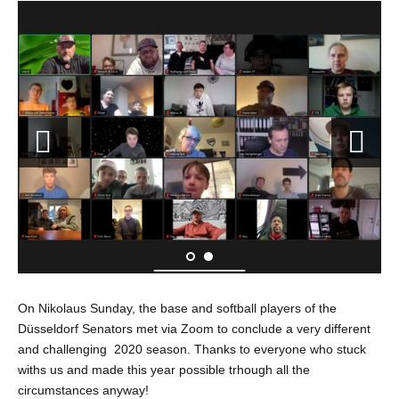
On Nikolaus Sunday, the base and softball players of the
Düsseldorf Senators met via Zoom to conclude a very different
and challenging 2020 season. Thanks to everyone who stuck
withs us and made this year possible trhough all the
circumstances anyway!