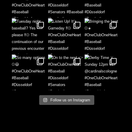
Follow us on Instagram