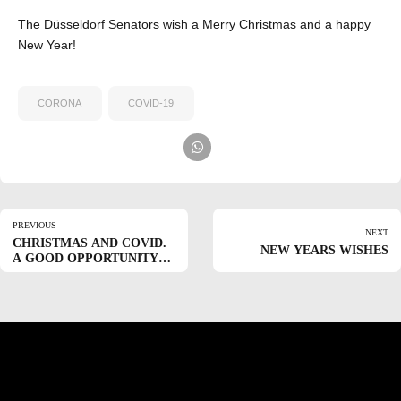
The Düsseldorf Senators wish a Merry Christmas and a happy
New Year!
CORONA
COVID-19
PREVIOUS
NEXT
CHRISTMAS AND COVID.
NEW YEARS WISHES
A GOOD OPPORTUNITY
TO THINK OF OTHERS.