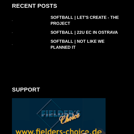
RECENT POSTS
SOFTBALL | LET'S CREATE - THE
PROJECT
SOFTBALL | 22U EC IN OSTRAVA
SOFTBALL | NOT LIKE WE
PLANNED IT
SUPPORT