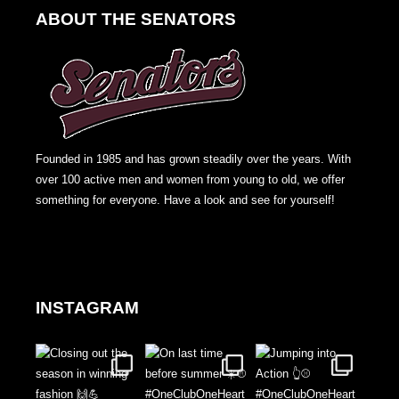
ABOUT THE SENATORS
Founded in 1985 and has grown steadily over the years. With
over 100 active men and women from young to old, we offer
something for everyone. Have a look and see for yourself!
INSTAGRAM