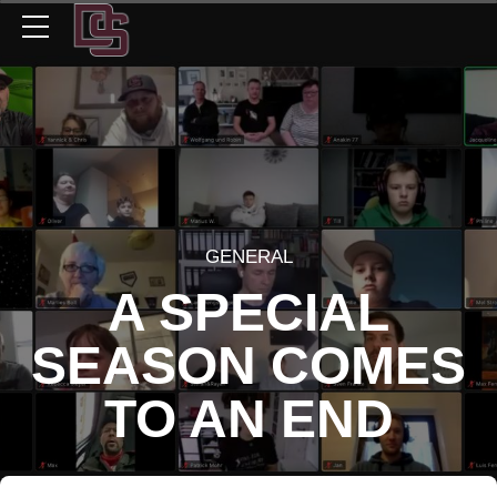
GENERAL
A SPECIAL
SEASON COMES
TO AN END