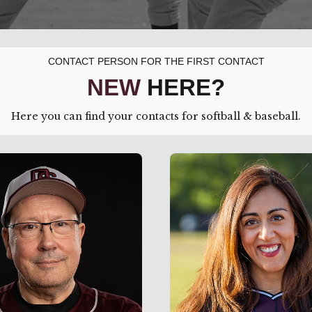
CONTACT PERSON FOR THE FIRST CONTACT
NEW
HERE?
Here you can find your contacts for softball & baseball.