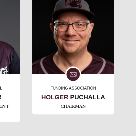
L
FUNDING ASSOCIATION
R
HOLGER
PUCHALLA
ENT
CHAIRMAN