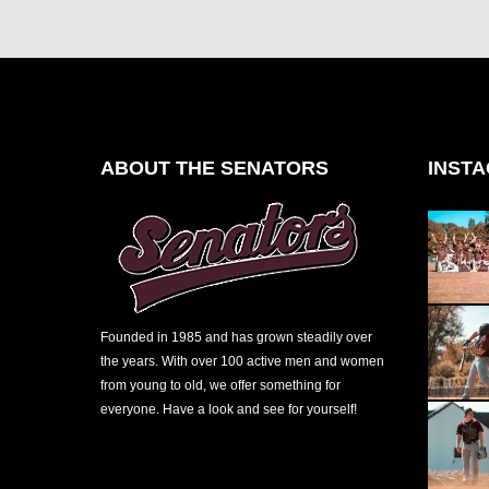
ABOUT THE SENATORS
INST
Founded in 1985 and has grown steadily over
the years. With over 100 active men and women
from young to old, we offer something for
everyone. Have a look and see for yourself!