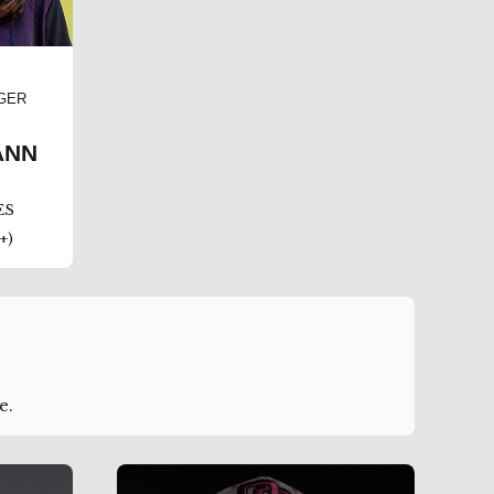
GER
ANN
ES
+)
e.