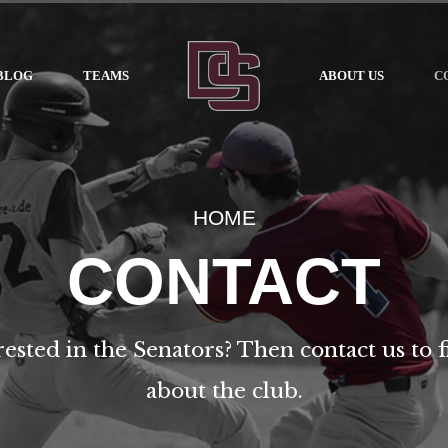
BLOG
TEAMS
ABOUT US
C
HOME
CONTACT
rested in the Senators? Then contact us to 
about the club.