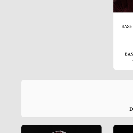
BASE
BAS
D