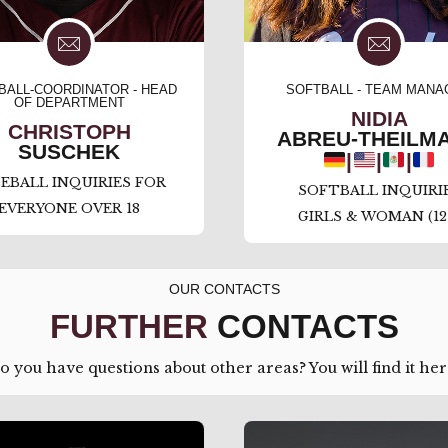
BALL-COORDINATOR - HEAD
SOFTBALL - TEAM MANA
OF DEPARTMENT
NIDIA
CHRISTOPH
ABREU-THEILM
SUSCHEK
|
|
|
EBALL INQUIRIES FOR
SOFTBALL INQUIRI
EVERYONE OVER 18
GIRLS & WOMAN (12
OUR CONTACTS
FURTHER
CONTACTS
o you have questions about other areas? You will find it her