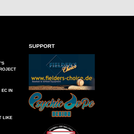
SUPPORT
'S
PROJECT
 EC IN
T LIKE