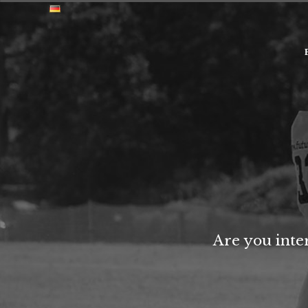
Are you inte