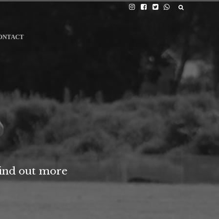
ONTACT
find out more