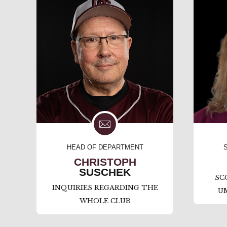
HEAD OF DEPARTMENT
CHRISTOPH
SUSCHEK
SC
INQUIRIES REGARDING THE
U
WHOLE CLUB