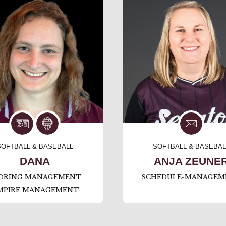
SOFTBALL & BASEBALL
SOFTBALL & BASEBAL
DANA
ANJA ZEUNE
ORING MANAGEMENT
SCHEDULE-MANAGEM
MPIRE MANAGEMENT
⠀