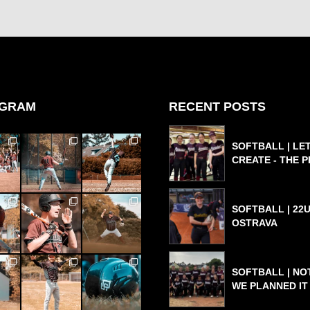
AGRAM
RECENT POSTS
SOFTBALL | LET
CREATE - THE 
SOFTBALL | 22U
OSTRAVA
SOFTBALL | NO
WE PLANNED IT