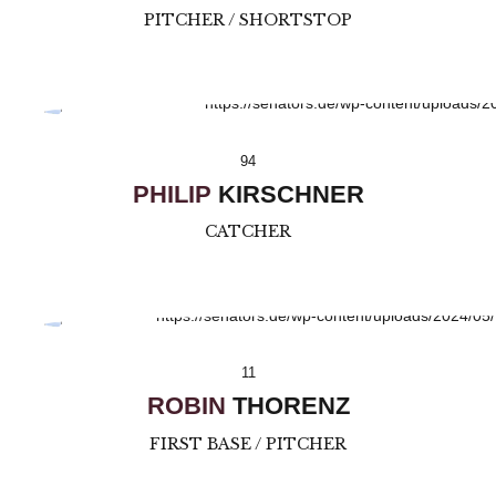
PITCHER / SHORTSTOP
94
PHILIP
KIRSCHNER
CATCHER
11
ROBIN
THORENZ
FIRST BASE / PITCHER