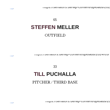
65
STEFFEN
MELLER
OUTFIELD
33
TILL
PUCHALLA
PITCHER / THIRD BASE