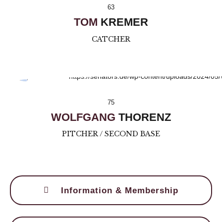
63
TOM
KREMER
CATCHER
75
WOLFGANG
THORENZ
PITCHER / SECOND BASE
Information & Membership