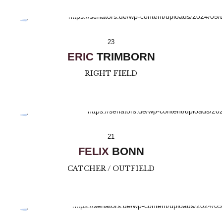
23
ERIC
TRIMBORN
RIGHT FIELD
21
FELIX
BONN
CATCHER / OUTFIELD