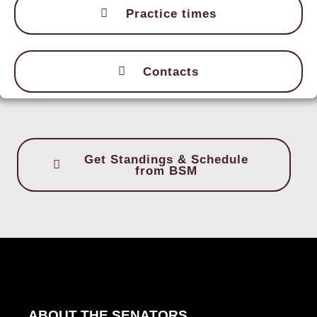
Practice times
Contacts
Get Standings & Schedule
from BSM
ABOUT THE SENATORS