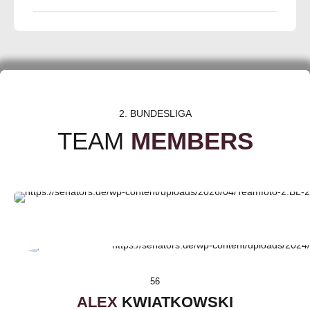
2. BUNDESLIGA
TEAM
MEMBERS
56
ALEX
KWIATKOWSKI