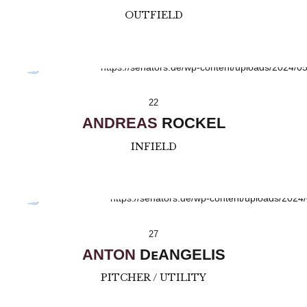
OUTFIELD
22
ANDREAS
ROCKEL
INFIELD
27
ANTON
DᴇANGELIS
PITCHER / UTILITY