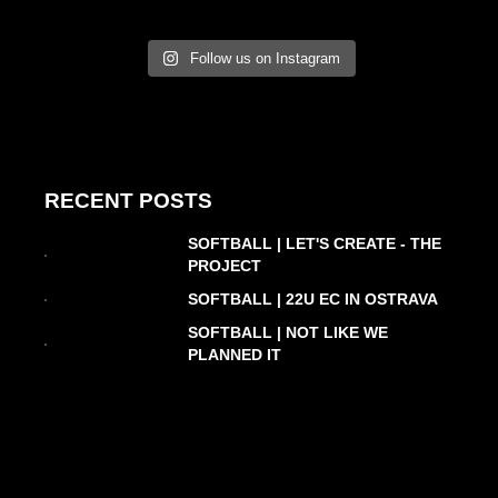
Follow us on Instagram
RECENT POSTS
SOFTBALL | LET'S CREATE - THE
PROJECT
SOFTBALL | 22U EC IN OSTRAVA
SOFTBALL | NOT LIKE WE
PLANNED IT