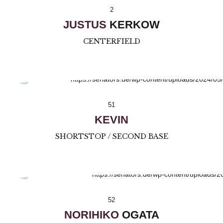
2
JUSTUS
KERKOW
CENTERFIELD
51
KEVIN
SHORTSTOP / SECOND BASE
52
NORIHIKO
OGATA