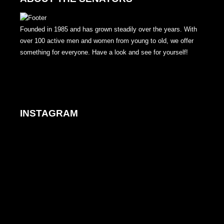
Founded in 1985 and has grown steadily over the years. With
over 100 active men and women from young to old, we offer
something for everyone. Have a look and see for yourself!
INSTAGRAM