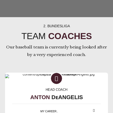
2. BUNDESLIGA
TEAM
COACHES
Our baseball team is currently being looked after
by a very experienced coach.
HEAD COACH
ANTON
DᴇANGELIS
MY CAREER..