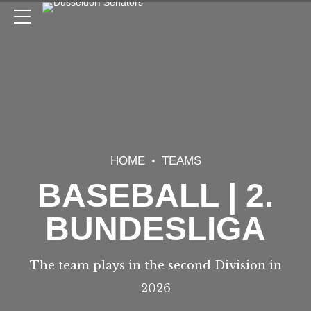
HOME
TEAMS
BASEBALL | 2.
BUNDESLIGA
The team plays in the second Division in
2026