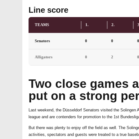
Line score
TEAMS
1.
2.
3
Senators
0
0
Alligators
0
2
Two close games ag
put on a strong pe
Last weekend, the Düsseldorf Senators visited the Solingen All
league and are contenders for promotion to the 1st Bundesliga
But there was plenty to enjoy off the field as well. The Sol
activities, spectators and guests were treated to a true base