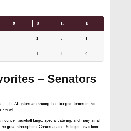
9
R
H
E
-
2
6
1
-
4
4
0
orites – Senators
task. The Alligators are among the strongest teams in the
me crowd.
announcer, baseball bingo, special catering, and many small
 and the great atmosphere. Games against Solingen have been