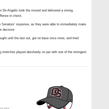
on De Angelis took the mound and delivered a strong
ffense in check.
the Senators’ response, as they were able to immediately make
e decisive.
ought until the last out, got on base once more, and tried
g stretches played absolutely on par with one of the strongest