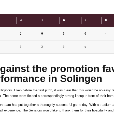
6
4
7
5
.
4.
5.
6.
7
8
0
2
0
0
0
-
8
6
0
0
2
0
x
-
9
7
ainst the promotion fav
0
8
rformance in Solingen
igators. Even before the first pitch, it was clear that this would be no easy 
9
. The home team fielded a correspondingly strong lineup in front of their ho
ingen team had put together a thoroughly successful game day. With a stadium 
ball experience. The Senators would like to thank them for their hospitality