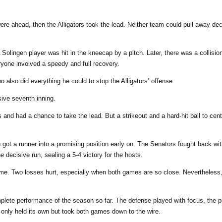
ere ahead, then the Alligators took the lead. Neither team could pull away de
olingen player was hit in the kneecap by a pitch. Later, there was a collisi
ryone involved a speedy and full recovery.
o also did everything he could to stop the Alligators’ offense.
sive seventh inning.
 and had a chance to take the lead. But a strikeout and a hard-hit ball to cen
n got a runner into a promising position early on. The Senators fought back wi
e decisive run, sealing a 5-4 victory for the hosts.
me. Two losses hurt, especially when both games are so close. Nevertheless, t
lete performance of the season so far. The defense played with focus, the p
t only held its own but took both games down to the wire.