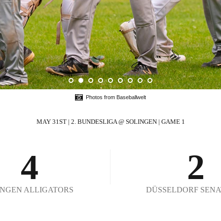
0
1
2
0
Photos from Baseballwelt
3
1
MAY 31ST | 2. BUNDESLIGA @ SOLINGEN | GAME 1
4
2
5
3
INGEN ALLIGATORS
DÜSSELDORF SENA