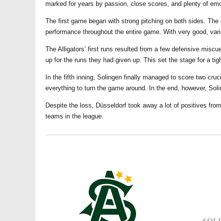
marked for years by passion, close scores, and plenty of emo
The first game began with strong pitching on both sides. The
performance throughout the entire game. With very good, vari
The Alligators’ first runs resulted from a few defensive mis
up for the runs they had given up. This set the stage for a ti
In the fifth inning, Solingen finally managed to score two cru
everything to turn the game around. In the end, however, Soli
Despite the loss, Düsseldorf took away a lot of positives from
teams in the league.