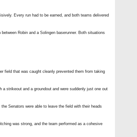
cisively. Every run had to be earned, and both teams delivered
on between Robin and a Solingen baserunner. Both situations
ter field that was caught cleanly prevented them from taking
th a strikeout and a groundout and were suddenly just one out
he Senators were able to leave the field with their heads
itching was strong, and the team performed as a cohesive