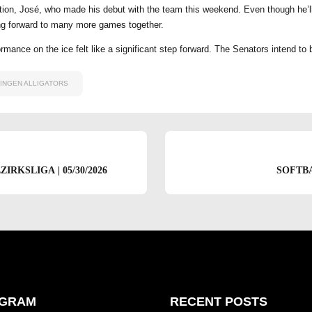
dition, José, who made his debut with the team this weekend. Even though he’l
ing forward to many more games together.
rmance on the ice felt like a significant step forward. The Senators intend to
INGEN ALLIGATORS
RKSLIGA | 05/30/2026
SOFTB
AGRAM
RECENT POSTS