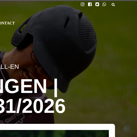
ONTACT
LL-EN
GEN |
31/2026