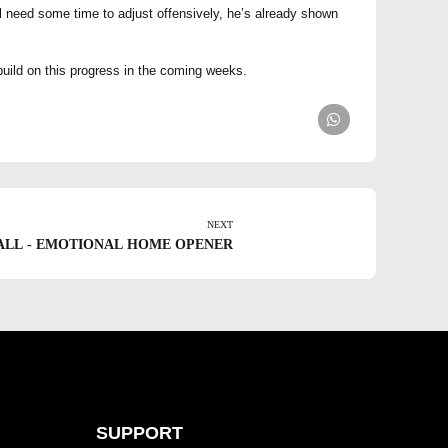
l need some time to adjust offensively, he’s already shown
 build on this progress in the coming weeks.
NEXT
ALL - EMOTIONAL HOME OPENER
SUPPORT