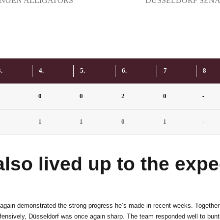
6
5
INGEN ALLIGATORS
DÜSSELDORF SENA
7
6
8
7
.
4.
5.
6.
7
8
1
0
0
2
0
-
9
8
2
1
1
0
1
-
0
9
so lived up to the expec
0
again demonstrated the strong progress he’s made in recent weeks. Together 
efensively, Düsseldorf was once again sharp. The team responded well to bun