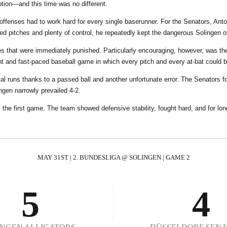
0
tion—and this time was no different.
0
 offenses had to work hard for every single baserunner. For the Senators, Ant
ed pitches and plenty of control, he repeatedly kept the dangerous Solingen o
1
0
cues that were immediately punished. Particularly encouraging, however, was 
ght and fast-paced baseball game in which every pitch and every at-bat could b
2
1
cial runs thanks to a passed ball and another unfortunate error. The Senators f
ngen narrowly prevailed 4-2.
 the first game. The team showed defensive stability, fought hard, and for lon
3
2
4
3
MAY 31ST | 2. BUNDESLIGA @ SOLINGEN | GAME 2
5
4