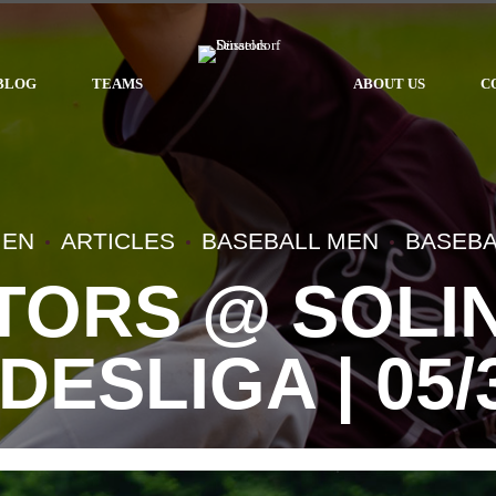
BLOG
TEAMS
ABOUT US
C
MEN
ARTICLES
BASEBALL MEN
BASEBA
TORS @ SOLIN
DESLIGA | 05/