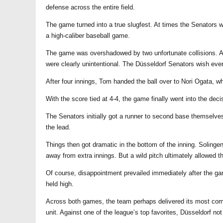
defense across the entire field.
The game turned into a true slugfest. At times the Senators w
a high-caliber baseball game.
The game was overshadowed by two unfortunate collisions. A S
were clearly unintentional. The Düsseldorf Senators wish eve
After four innings, Tom handed the ball over to Nori Ogata, wh
With the score tied at 4-4, the game finally went into the deci
The Senators initially got a runner to second base themselves
the lead.
Things then got dramatic in the bottom of the inning. Solinge
away from extra innings. But a wild pitch ultimately allowed th
Of course, disappointment prevailed immediately after the ga
held high.
Across both games, the team perhaps delivered its most comp
unit. Against one of the league’s top favorites, Düsseldorf no