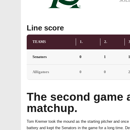
SOL
Line score
TEAMS
1.
2.
3
Senators
0
1
Alligators
0
0
The second game al
matchup.
Tom Kremer took the mound as the starting pitcher and once 
battery and kept the Senators in the game for a long time. D