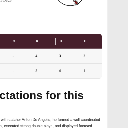
TORS
9
R
H
E
-
4
3
2
-
5
6
1
tations for this
with catcher Anton De Angelis, he formed a well-coordinated
ts, executed strong double plays, and displayed focused