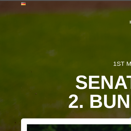
1ST 
SENA
2. BUN