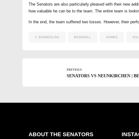
The Senators are also particularly pleased with their new ad
how valuable he can be to the team. The entire team is look
In the end, the team suffered two losses. However, their perfo
2. BUNDESLIGA
BASEBALL
GAMES
SOL
PREVIOUS
SENATORS VS NEUNKIRCHEN | BEZI
ABOUT THE SENATORS
INST