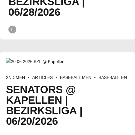
BEZIRKSLIGA |
06/28/2026
2ND MEN
ARTICLES
BASEBALL MEN
BASEBALL-EN
SENATORS @
KAPELLEN |
BEZIRKSLIGA |
06/20/2026