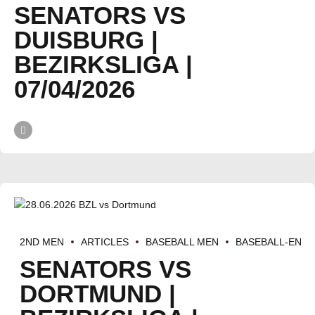
SENATORS VS
DUISBURG |
BEZIRKSLIGA |
07/04/2026
2ND MEN
ARTICLES
BASEBALL MEN
BASEBALL-EN
SENATORS VS
DORTMUND |