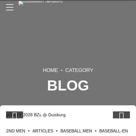
HOME
CATEGORY
BLOG
2ND MEN
ARTICLES
BASEBALL MEN
BASEBALL-EN