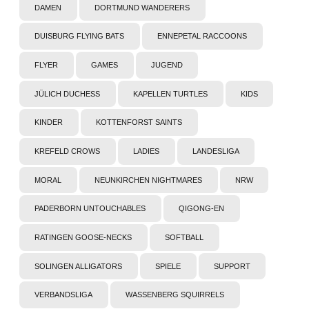
DAMEN
DORTMUND WANDERERS
DUISBURG FLYING BATS
ENNEPETAL RACCOONS
FLYER
GAMES
JUGEND
JÜLICH DUCHESS
KAPELLEN TURTLES
KIDS
KINDER
KOTTENFORST SAINTS
KREFELD CROWS
LADIES
LANDESLIGA
MORAL
NEUNKIRCHEN NIGHTMARES
NRW
PADERBORN UNTOUCHABLES
QIGONG-EN
RATINGEN GOOSE-NECKS
SOFTBALL
SOLINGEN ALLIGATORS
SPIELE
SUPPORT
VERBANDSLIGA
WASSENBERG SQUIRRELS