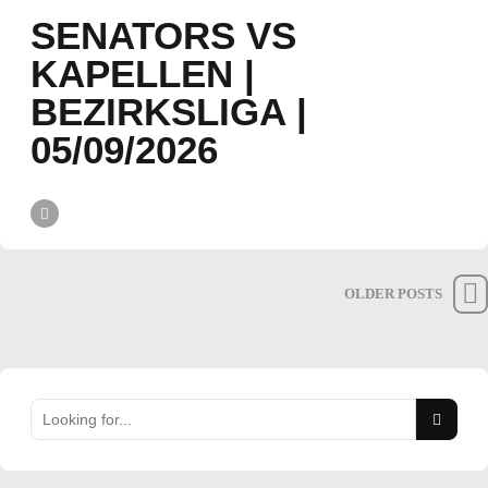
SENATORS VS
KAPELLEN |
BEZIRKSLIGA |
05/09/2026
OLDER POSTS