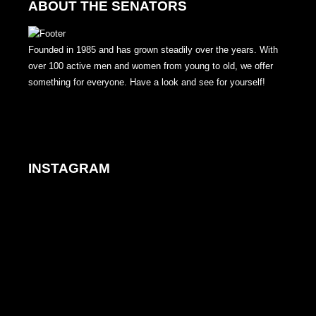
ABOUT THE SENATORS
Founded in 1985 and has grown steadily over the years. With
over 100 active men and women from young to old, we offer
something for everyone. Have a look and see for yourself!
INSTAGRAM