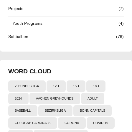
Projects
(7)
Youth Programs
(4)
Softball-en
(76)
WORD CLOUD
2. BUNDESLIGA
12U
15U
18U
2024
AACHEN GREYHOUNDS
ADULT
BASEBALL
BEZIRKSLIGA
BONN CAPITALS
COLOGNE CARDINALS
CORONA
COVID-19