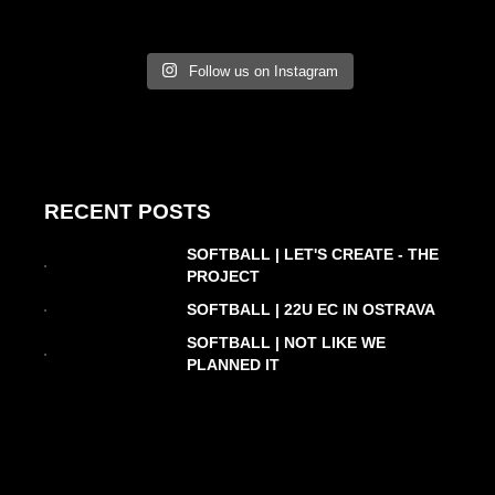
Follow us on Instagram
RECENT POSTS
SOFTBALL | LET'S CREATE - THE
PROJECT
SOFTBALL | 22U EC IN OSTRAVA
SOFTBALL | NOT LIKE WE
PLANNED IT