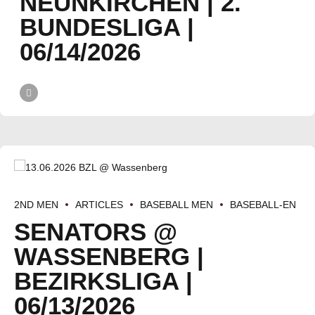
NEUNKIRCHEN | 2.
BUNDESLIGA |
06/14/2026
2ND MEN
ARTICLES
BASEBALL MEN
BASEBALL-EN
SENATORS @
WASSENBERG |
BEZIRKSLIGA |
06/13/2026