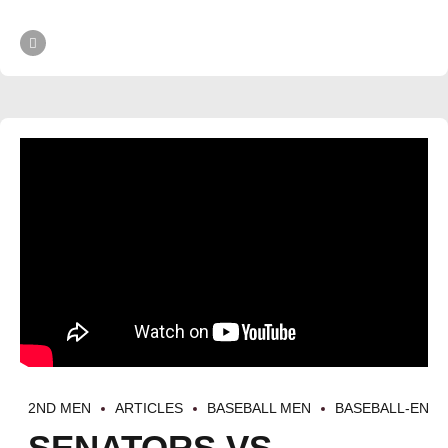
2ND MEN
ARTICLES
BASEBALL MEN
BASEBALL-EN
SENATORS VS