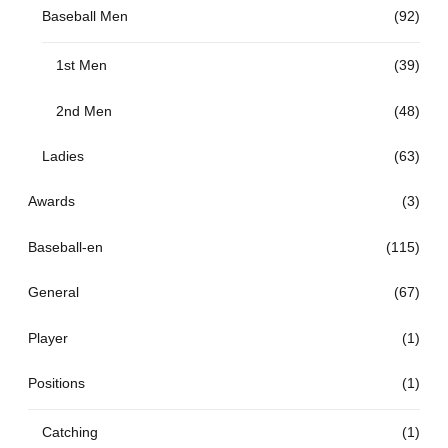
Baseball Men
(92)
1st Men
(39)
2nd Men
(48)
Ladies
(63)
Awards
(3)
Baseball-en
(115)
General
(67)
Player
(1)
Positions
(1)
Catching
(1)