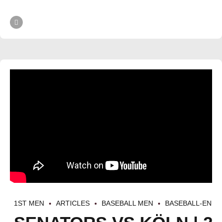
1ST MEN
ARTICLES
BASEBALL MEN
BASEBALL-EN