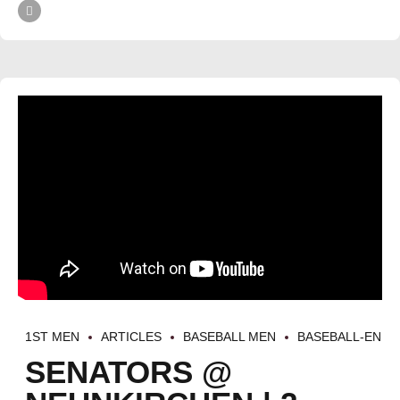
1ST MEN
ARTICLES
BASEBALL MEN
BASEBALL-EN
SENATORS @