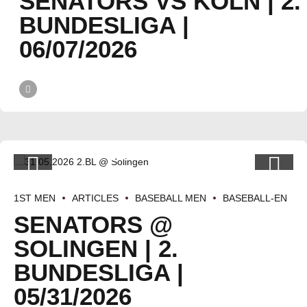
SENATORS VS KÖLN | 2.
BUNDESLIGA |
06/07/2026
1ST MEN
ARTICLES
BASEBALL MEN
BASEBALL-EN
SENATORS @
SOLINGEN | 2.
BUNDESLIGA |
05/31/2026