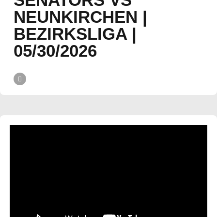
NEUNKIRCHEN |
BEZIRKSLIGA |
05/30/2026