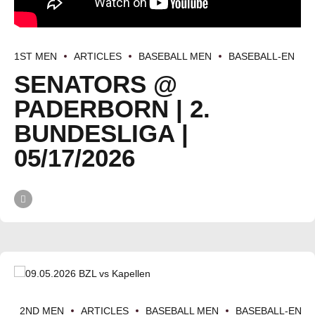
1ST MEN
ARTICLES
BASEBALL MEN
BASEBALL-EN
SENATORS @
PADERBORN | 2.
BUNDESLIGA |
05/17/2026
2ND MEN
ARTICLES
BASEBALL MEN
BASEBALL-EN