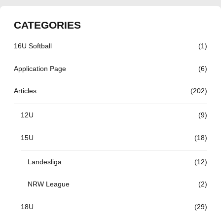
CATEGORIES
16U Softball
(1)
Application Page
(6)
Articles
(202)
12U
(9)
15U
(18)
Landesliga
(12)
NRW League
(2)
18U
(29)