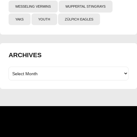
WESSELING VERMINS
WUPPERTAL STINGRAYS
YAKS
YOUTH
ZÜLPICH EAGLES
ARCHIVES