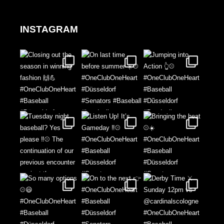
INSTAGRAM