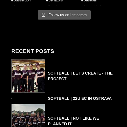
Follow us on Instagram
RECENT POSTS
SOFTBALL | LET'S CREATE - THE
PROJECT
SOFTBALL | 22U EC IN OSTRAVA
SOFTBALL | NOT LIKE WE
PLANNED IT