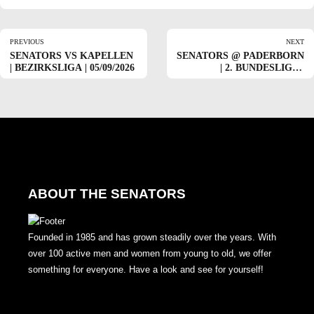
PREVIOUS
NEXT
SENATORS VS KAPELLEN
SENATORS @ PADERBORN
| BEZIRKSLIGA | 05/09/2026
| 2. BUNDESLIGA |
05/17/2026
ABOUT THE SENATORS
Founded in 1985 and has grown steadily over the years. With
over 100 active men and women from young to old, we offer
something for everyone. Have a look and see for yourself!