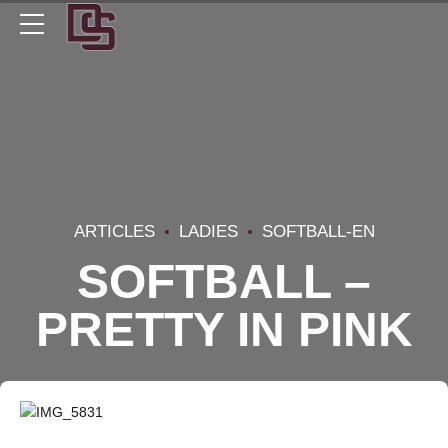
ARTICLES
LADIES
SOFTBALL-EN
SOFTBALL –
PRETTY IN PINK