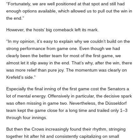
“Fortunately, we are well positioned at that spot and still had
enough options available, which allowed us to pull out the win in
the end.”
However, the hosts’ big comeback left its mark.
“In my opinion, it’s easy to explain why we couldn’t build on the
strong performance from game one. Even though we had
clearly been the better team for most of the first game, we
almost let it slip away in the end. That’s why, after the win, there
was more relief than pure joy. The momentum was clearly on
Krefeld’s side.”
Especially the final inning of the first game cost the Senators a
lot of mental energy. Offensively in particular, the decisive spark
was often missing in game two. Nevertheless, the Düsseldorf
team kept the game close for a long time and trailed only 1–3
through four innings.
But then the Crows increasingly found their rhythm, stringing
together hit after hit and consistently capitalizing on small