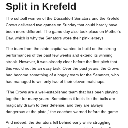
Split in Krefeld
The softball women of the Düsseldorf Senators and the Krefeld
Crows delivered two games on Sunday that could hardly have
been more different. The game day also took place on Mother’s
Day, which is why the Senators wore their pink jerseys.
The team from the state capital wanted to build on the strong
performances of the past few weeks and extend its winning
streak. However, it was already clear before the first pitch that
this would not be an easy task. Over the past years, the Crows
had become something of a bogey team for the Senators, who
had managed to win only two of their eleven matchups.
“The Crows are a well-established team that has been playing
together for many years. Sometimes it feels like the balls are
magically drawn to their defense, and they are always
dangerous at the plate,” the coaches warned before the game.
And indeed, the Senators fell behind early while struggling