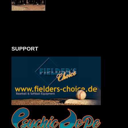
SUPPORT