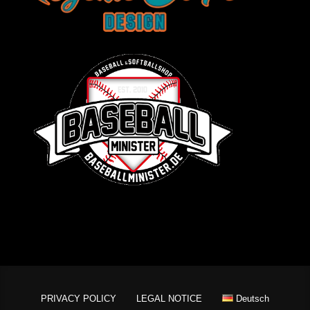
PRIVACY POLICY
LEGAL NOTICE
Deutsch