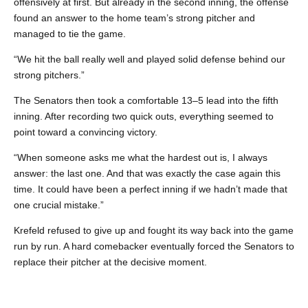
offensively at first. But already in the second inning, the offense
found an answer to the home team’s strong pitcher and
managed to tie the game.
“We hit the ball really well and played solid defense behind our
strong pitchers.”
The Senators then took a comfortable 13–5 lead into the fifth
inning. After recording two quick outs, everything seemed to
point toward a convincing victory.
“When someone asks me what the hardest out is, I always
answer: the last one. And that was exactly the case again this
time. It could have been a perfect inning if we hadn’t made that
one crucial mistake.”
Krefeld refused to give up and fought its way back into the game
run by run. A hard comebacker eventually forced the Senators to
replace their pitcher at the decisive moment.