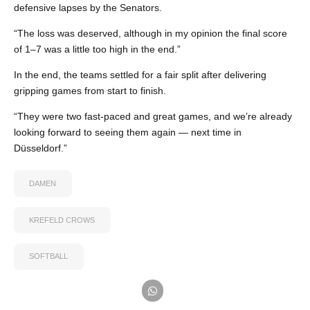
defensive lapses by the Senators.
“The loss was deserved, although in my opinion the final score
of 1–7 was a little too high in the end.”
In the end, the teams settled for a fair split after delivering
gripping games from start to finish.
“They were two fast-paced and great games, and we’re already
looking forward to seeing them again — next time in
Düsseldorf.”
DAMEN
KREFELD CROWS
SOFTBALL