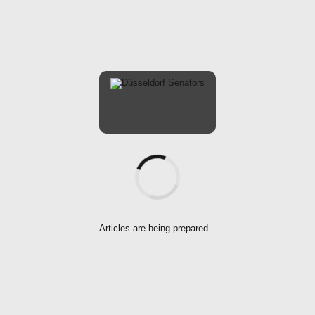
ARTICLES
LADIES
SOFTBALL-EN
Senators Ladies
Stay Strong
Articles are being prepared...