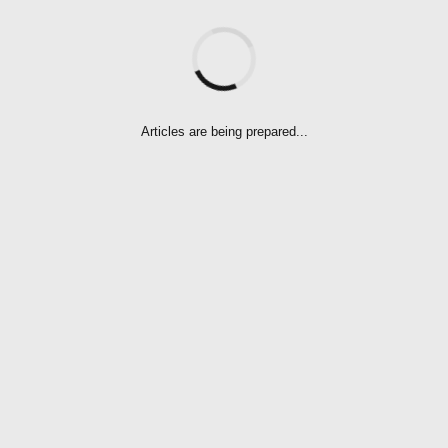
Articles are being prepared...