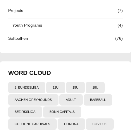
Projects
(7)
Youth Programs
(4)
Softball-en
(76)
WORD CLOUD
2. BUNDESLIGA
12U
15U
18U
AACHEN GREYHOUNDS
ADULT
BASEBALL
BEZIRKSLIGA
BONN CAPITALS
COLOGNE CARDINALS
CORONA
COVID-19