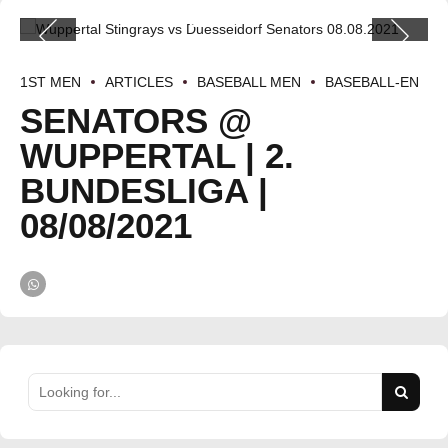
1ST MEN
ARTICLES
BASEBALL MEN
BASEBALL-EN
SENATORS @
WUPPERTAL | 2.
BUNDESLIGA |
08/08/2021