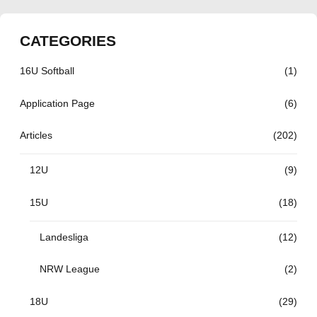
CATEGORIES
16U Softball
(1)
Application Page
(6)
Articles
(202)
12U
(9)
15U
(18)
Landesliga
(12)
NRW League
(2)
18U
(29)