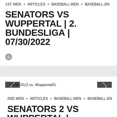
1ST MEN
ARTICLES
BASEBALL MEN
BASEBALL-EN
SENATORS VS
WUPPERTAL | 2.
BUNDESLIGA |
07/30/2022
2ND MEN
ARTICLES
BASEBALL MEN
BASEBALL-EN
SENATORS 2 VS