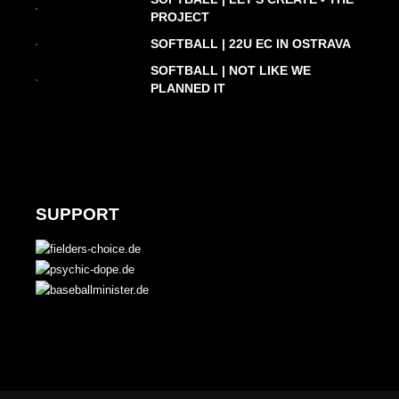
PROJECT
SOFTBALL | 22U EC IN OSTRAVA
SOFTBALL | NOT LIKE WE
PLANNED IT
SUPPORT