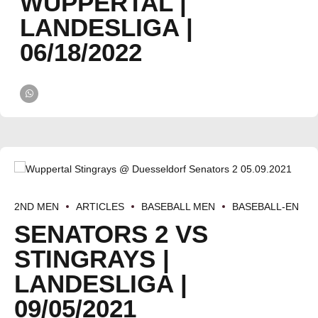
WUPPERTAL |
LANDESLIGA |
06/18/2022
2ND MEN
ARTICLES
BASEBALL MEN
BASEBALL-EN
SENATORS 2 VS
STINGRAYS |
LANDESLIGA |
09/05/2021