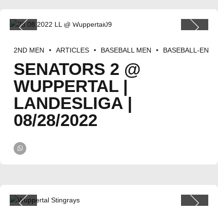
2ND MEN
ARTICLES
BASEBALL MEN
BASEBALL-EN
SENATORS 2 @
WUPPERTAL |
LANDESLIGA |
08/28/2022