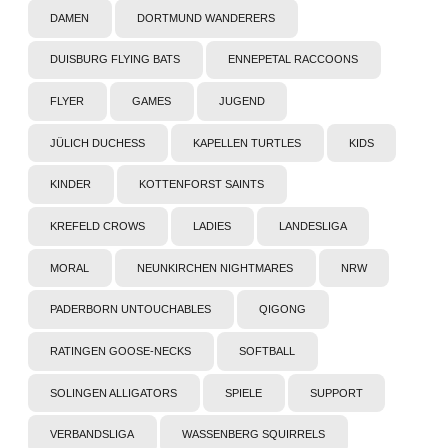
DAMEN
DORTMUND WANDERERS
DUISBURG FLYING BATS
ENNEPETAL RACCOONS
FLYER
GAMES
JUGEND
JÜLICH DUCHESS
KAPELLEN TURTLES
KIDS
KINDER
KOTTENFORST SAINTS
KREFELD CROWS
LADIES
LANDESLIGA
MORAL
NEUNKIRCHEN NIGHTMARES
NRW
PADERBORN UNTOUCHABLES
QIGONG
RATINGEN GOOSE-NECKS
SOFTBALL
SOLINGEN ALLIGATORS
SPIELE
SUPPORT
VERBANDSLIGA
WASSENBERG SQUIRRELS