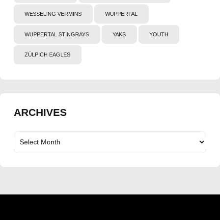
WESSELING VERMINS
WUPPERTAL
WUPPERTAL STINGRAYS
YAKS
YOUTH
ZÜLPICH EAGLES
ARCHIVES