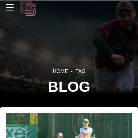
HOME
TAG
BLOG