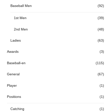
Baseball Men
(92)
1st Men
(39)
2nd Men
(48)
Ladies
(63)
Awards
(3)
Baseball-en
(115)
General
(67)
Player
(1)
Positions
(1)
Catching
(1)