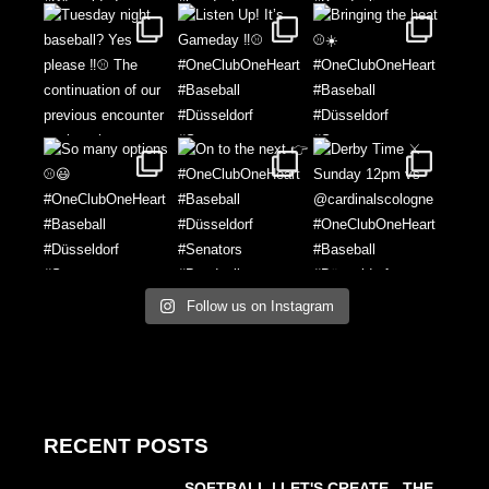
Follow us on Instagram
RECENT POSTS
SOFTBALL | LET'S CREATE - THE