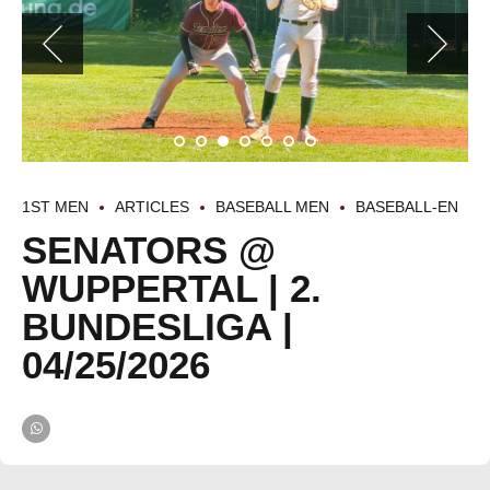
1ST MEN
ARTICLES
BASEBALL MEN
BASEBALL-EN
SENATORS @
WUPPERTAL | 2.
BUNDESLIGA |
04/25/2026