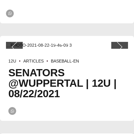
12U
ARTICLES
BASEBALL-EN
SENATORS
@WUPPERTAL | 12U |
08/22/2021