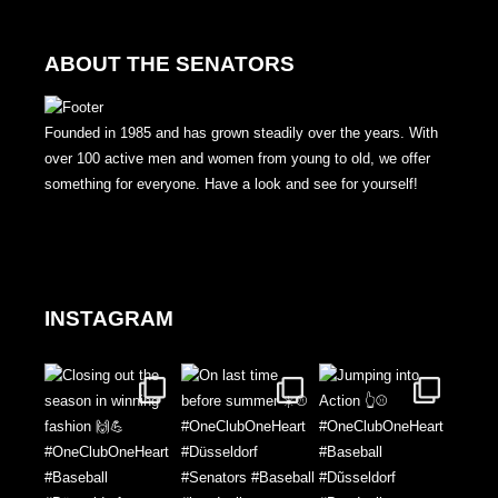
ABOUT THE SENATORS
Founded in 1985 and has grown steadily over the years. With
over 100 active men and women from young to old, we offer
something for everyone. Have a look and see for yourself!
INSTAGRAM