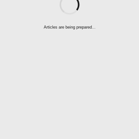
OF NOTHING
Articles are being prepared...