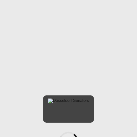
ARTICLES
LADIES
SOFTBALL-EN
WE AIN’T SCARED