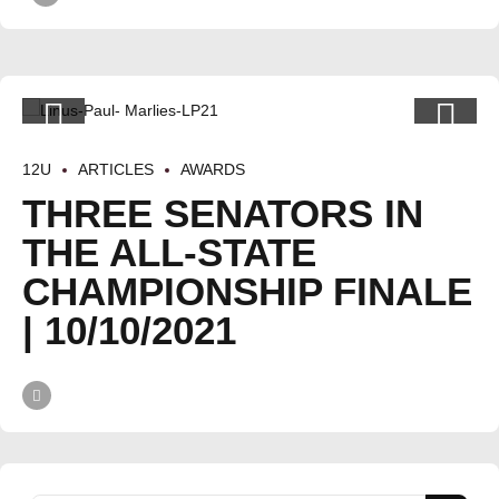
12U
ARTICLES
AWARDS
THREE SENATORS IN
THE ALL-STATE
CHAMPIONSHIP FINALE
| 10/10/2021