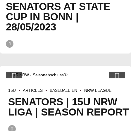
SENATORS AT STATE
CUP IN BONN |
28/05/2023
15U
ARTICLES
BASEBALL-EN
NRW LEAGUE
SENATORS | 15U NRW
LIGA | SEASON REPORT