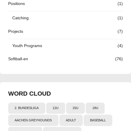
Positions
(1)
Catching
(1)
Projects
(7)
Youth Programs
(4)
Softball-en
(76)
WORD CLOUD
2. BUNDESLIGA
12U
15U
18U
AACHEN GREYHOUNDS
ADULT
BASEBALL