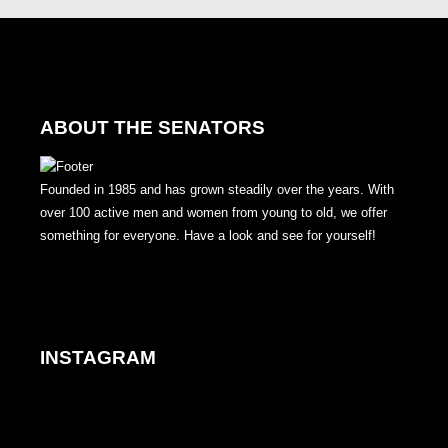
ABOUT THE SENATORS
Founded in 1985 and has grown steadily over the years. With
over 100 active men and women from young to old, we offer
something for everyone. Have a look and see for yourself!
INSTAGRAM