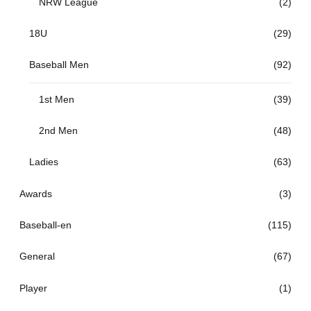
NRW League
(2)
18U
(29)
Baseball Men
(92)
1st Men
(39)
2nd Men
(48)
Ladies
(63)
Awards
(3)
Baseball-en
(115)
General
(67)
Player
(1)