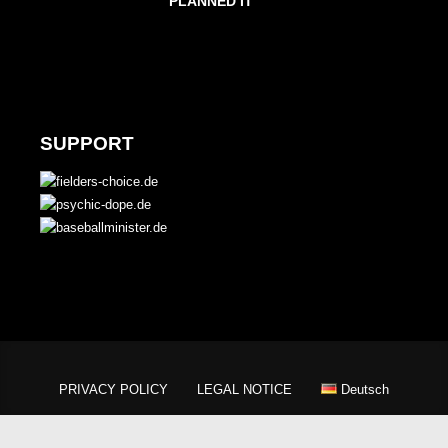
PLANNED IT
SUPPORT
PRIVACY POLICY
LEGAL NOTICE
Deutsch