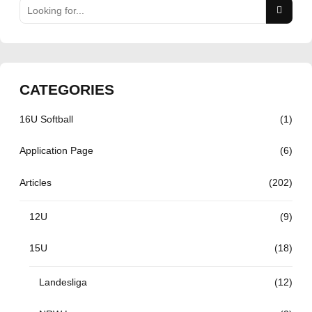
CATEGORIES
16U Softball
(1)
Application Page
(6)
Articles
(202)
12U
(9)
15U
(18)
Landesliga
(12)