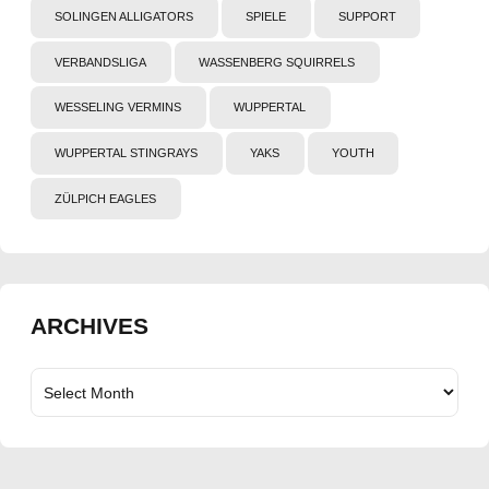
SOLINGEN ALLIGATORS
SPIELE
SUPPORT
VERBANDSLIGA
WASSENBERG SQUIRRELS
WESSELING VERMINS
WUPPERTAL
WUPPERTAL STINGRAYS
YAKS
YOUTH
ZÜLPICH EAGLES
ARCHIVES