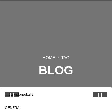
HOME
TAG
BLOG
GENERAL