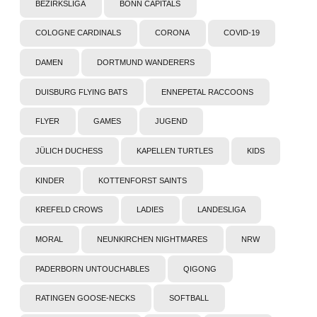
BEZIRKSLIGA
BONN CAPITALS
COLOGNE CARDINALS
CORONA
COVID-19
DAMEN
DORTMUND WANDERERS
DUISBURG FLYING BATS
ENNEPETAL RACCOONS
FLYER
GAMES
JUGEND
JÜLICH DUCHESS
KAPELLEN TURTLES
KIDS
KINDER
KOTTENFORST SAINTS
KREFELD CROWS
LADIES
LANDESLIGA
MORAL
NEUNKIRCHEN NIGHTMARES
NRW
PADERBORN UNTOUCHABLES
QIGONG
RATINGEN GOOSE-NECKS
SOFTBALL