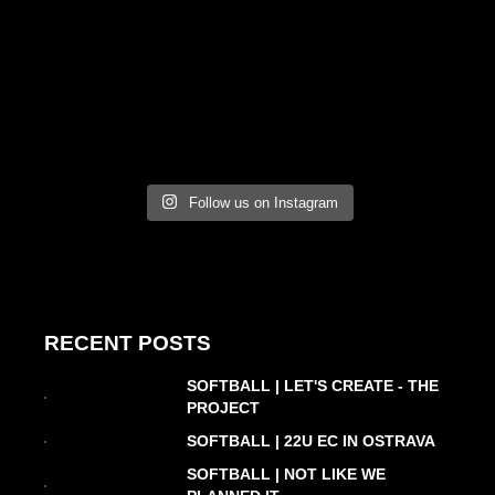
Follow us on Instagram
RECENT POSTS
SOFTBALL | LET'S CREATE - THE
PROJECT
SOFTBALL | 22U EC IN OSTRAVA
SOFTBALL | NOT LIKE WE