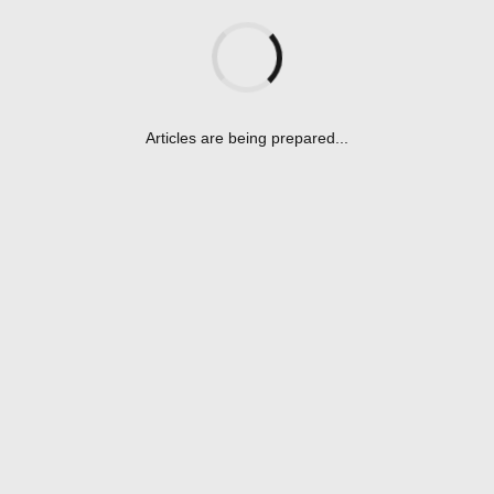
Awards
(3)
Baseball-en
(115)
General
(67)
Articles are being prepared...
Player
(1)
Positions
(1)
Catching
(1)
Projects
(7)
Youth Programs
(4)
Softball-en
(76)